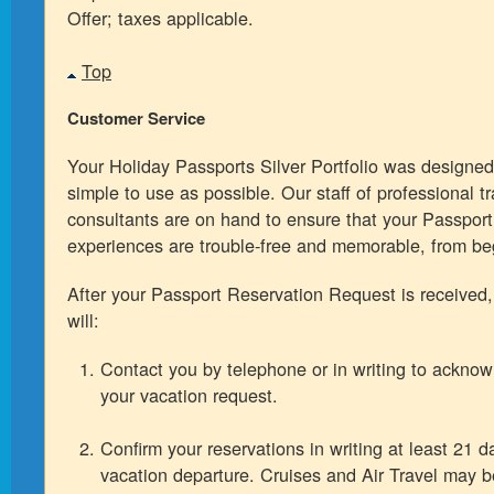
Offer; taxes applicable.
Top
Customer Service
Your Holiday Passports Silver Portfolio was designed
simple to use as possible. Our staff of professional tr
consultants are on hand to ensure that your Passport
experiences are trouble-free and memorable, from be
After your Passport Reservation Request is received
will:
Contact you by telephone or in writing to acknow
your vacation request.
Confirm your reservations in writing at least 21 da
vacation departure. Cruises and Air Travel may 