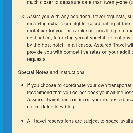
much closer to departure date than twenty-one (2
Assist you with any additional travel requests, s
reserving extra room nights; coordinating airfare;
rental car for your convenience; providing inform
destination; informing you of special promotions, 
by the host hotel. In all cases, Assured Travel wil
provide you with competitive rates on your additio
requests.
Special Notes and Instructions
If you choose to coordinate your own transportat
recommend that you do not book your airline rese
Assured Travel has confirmed your requested ac
cruise dates in writing.
All travel reservations are subject to space availab