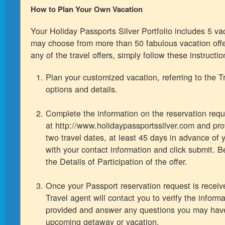
How to Plan Your Own Vacation
Your Holiday Passports Silver Portfolio includes 5 v
may choose from more than 50 fabulous vacation off
any of the travel offers, simply follow these instructio
Plan your customized vacation, referring to the Tr
options and details.
Complete the information on the reservation requ
at http://www.holidaypassportssilver.com and pro
two travel dates, at least 45 days in advance of y
with your contact information and click submit. B
the Details of Participation of the offer.
Once your Passport reservation request is recei
Travel agent will contact you to verify the inform
provided and answer any questions you may hav
upcoming getaway or vacation.