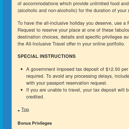
of accommodations which provide unlimited food an
(alcoholic and non-alcoholic) for the duration of your 
To have the all-inclusive holiday you deserve, use a
Request to reserve your place at one of these fabulou
destination choices, details and specific privileges ava
the All-Inclusive Travel offer in your online portfolio.
SPECIAL INSTRUCTIONS
A government imposed tax deposit of $12.50 per 
required. To avoid any processing delays, include
with your passport reservation request.
If you are unable to travel, your tax deposit will 
credited.
Top
Bonus Privileges