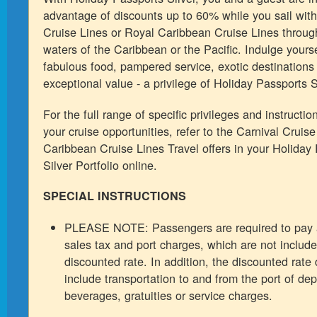
advantage of discounts up to 60% while you sail with
Cruise Lines or Royal Caribbean Cruise Lines through
waters of the Caribbean or the Pacific. Indulge yourse
fabulous food, pampered service, exotic destinations
exceptional value - a privilege of Holiday Passports S
For the full range of specific privileges and instructi
your cruise opportunities, refer to the Carnival Cruis
Caribbean Cruise Lines Travel offers in your Holiday
Silver Portfolio online.
SPECIAL INSTRUCTIONS
PLEASE NOTE: Passengers are required to pay 
sales tax and port charges, which are not include
discounted rate. In addition, the discounted rate
include transportation to and from the port of dep
beverages, gratuities or service charges.