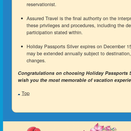
reservationist.
Assured Travel is the final authority on the interp
these privileges and procedures, including the det
participation stated within.
Holiday Passports Silver expires on December 1
may be extended annually subject to destination,
changes.
Congratulations on choosing Holiday Passports S
wish you the most memorable of vacation experi
Top