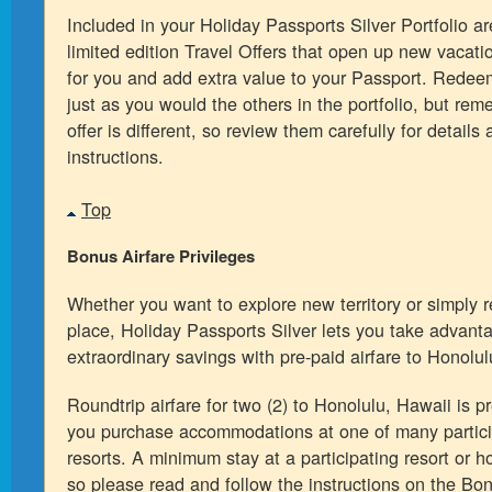
Included in your Holiday Passports Silver Portfolio ar
limited edition Travel Offers that open up new vacati
for you and add extra value to your Passport. Redee
just as you would the others in the portfolio, but re
offer is different, so review them carefully for details 
instructions.
Top
Bonus Airfare Privileges
Whether you want to explore new territory or simply re
place, Holiday Passports Silver lets you take advant
extraordinary savings with pre-paid airfare to Honolul
Roundtrip airfare for two (2) to Honolulu, Hawaii is 
you purchase accommodations at one of many particip
resorts. A minimum stay at a participating resort or ho
so please read and follow the instructions on the Bo