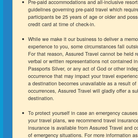
Pre-paid accommodations and all-inclusive resort
guidelines governing pre-paid travel which requir
participants be 25 years of age or older and pos
credit card at time of check-in.
While we make it our business to deliver a memo
experience to you, some circumstances fall outsid
For that reason, Assured Travel cannot be held r
verbal or written representations not contained i
Passports Silver, or any act of God or other ind
occurrence that may impact your travel experienc
a destination becomes unavailable as a result of
occurrences, Assured Travel will gladly offer a su
destination.
To protect yourself in case an emergency causes
your travel plans, we recommend travel insurance
insurance is available from Assured Travel and co
of emergency situations. For more information as