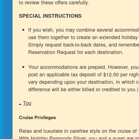
to review these offers carefully.
SPECIAL INSTRUCTIONS
If you wish, you may combine several accommoda
use them together to create an extended holiday f
Simply request back-to-back dates, and remembe
Reservation Request for each destination.
Your accommodations are prepaid. However, you 
post an applicable tax deposit of $12.50 per night
vary depending upon your destination, in which 
difference will be either billed or credited to you.)
Top
Cruise Privileges
Relax and luxuriate in carefree style on the cruise of
With Holiday Passports Silver, you and a guest are in