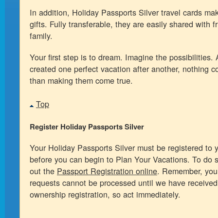
In addition, Holiday Passports Silver travel cards ma
gifts. Fully transferable, they are easily shared with 
family.
Your first step is to dream. Imagine the possibilities. 
created one perfect vacation after another, nothing c
than making them come true.
Top
Register Holiday Passports Silver
Your Holiday Passports Silver must be registered to 
before you can begin to Plan Your Vacations. To do so
out the
Passport Registration online
. Remember, your
requests cannot be processed until we have received
ownership registration, so act immediately.