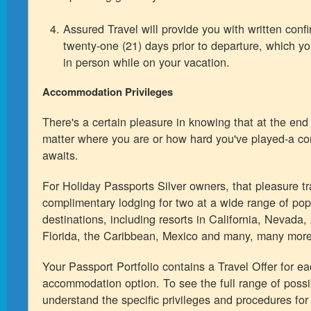
Assured Travel will provide you with written confi
twenty-one (21) days prior to departure, which y
in person while on your vacation.
Accommodation Privileges
There's a certain pleasure in knowing that at the end
matter where you are or how hard you've played-a c
awaits.
For Holiday Passports Silver owners, that pleasure tr
complimentary lodging for two at a wide range of pop
destinations, including resorts in California, Nevada,
Florida, the Caribbean, Mexico and many, many more
Your Passport Portfolio contains a Travel Offer for e
accommodation option. To see the full range of possib
understand the specific privileges and procedures for