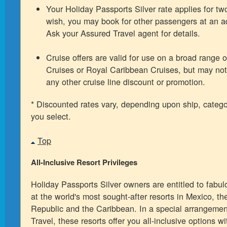
Your Holiday Passports Silver rate applies for two
wish, you may book for other passengers at an ad
Ask your Assured Travel agent for details.
Cruise offers are valid for use on a broad range o
Cruises or Royal Caribbean Cruises, but may not
any other cruise line discount or promotion.
* Discounted rates vary, depending upon ship, categ
you select.
Top
All-Inclusive Resort Privileges
Holiday Passports Silver owners are entitled to fabu
at the world's most sought-after resorts in Mexico, t
Republic and the Caribbean. In a special arrangemen
Travel, these resorts offer you all-inclusive options w