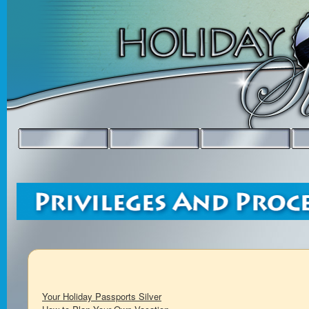
Your Holiday Passports Silver