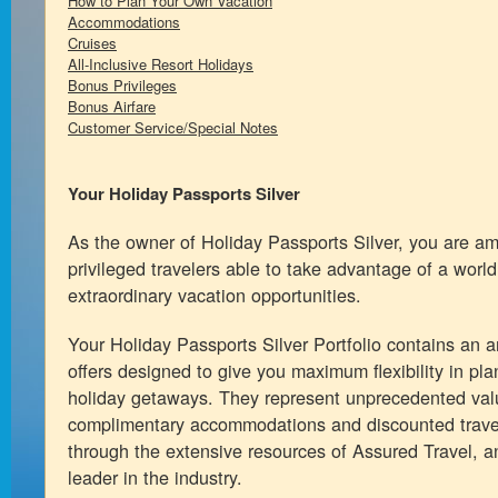
How to Plan Your Own Vacation
Accommodations
Cruises
All-Inclusive Resort Holidays
Bonus Privileges
Bonus Airfare
Customer Service/Special Notes
Your Holiday Passports Silver
As the owner of Holiday Passports Silver, you are a
privileged travelers able to take advantage of a world
extraordinary vacation opportunities.
Your Holiday Passports Silver Portfolio contains an ar
offers designed to give you maximum flexibility in pl
holiday getaways. They represent unprecedented val
complimentary accommodations and discounted travel
through the extensive resources of Assured Travel, a
leader in the industry.