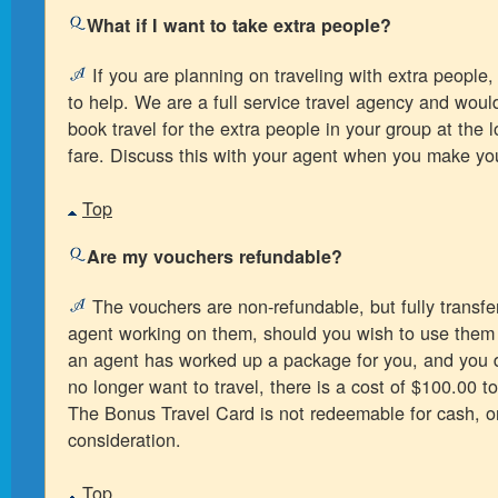
What if I want to take extra people?
If you are planning on traveling with extra people,
to help. We are a full service travel agency and wou
book travel for the extra people in your group at the 
fare. Discuss this with your agent when you make you
Top
Are my vouchers refundable?
The vouchers are non-refundable, but fully transfer
agent working on them, should you wish to use them 
an agent has worked up a package for you, and you 
no longer want to travel, there is a cost of $100.00 t
The Bonus Travel Card is not redeemable for cash, o
consideration.
Top