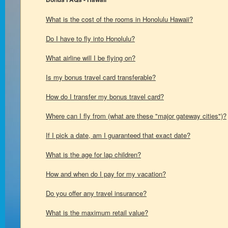
What is the cost of the rooms in Honolulu Hawaii?
Do I have to fly into Honolulu?
What airline will I be flying on?
Is my bonus travel card transferable?
How do I transfer my bonus travel card?
Where can I fly from (what are these "major gateway cities")?
If I pick a date, am I guaranteed that exact date?
What is the age for lap children?
How and when do I pay for my vacation?
Do you offer any travel insurance?
What is the maximum retail value?