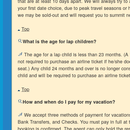
that are at least 10 days apart. We will always try 
your first date choice, due to peak travel seasons o
we may be sold-out and will request you to summit n
Top
What is the age for lap children?
The age for a lap child is less than 23 months. (A "
not required to purchase an airline ticket if he/she d
seat.) Any child 24 months and over is no longer con
child and will be required to purchase an airline ticket
Top
How and when do I pay for my vacation?
We accept three methods of payment for vacations
Bank Transfers, and Checks. You must pay in full at 
booking is confirmed. The agent can only hold the res