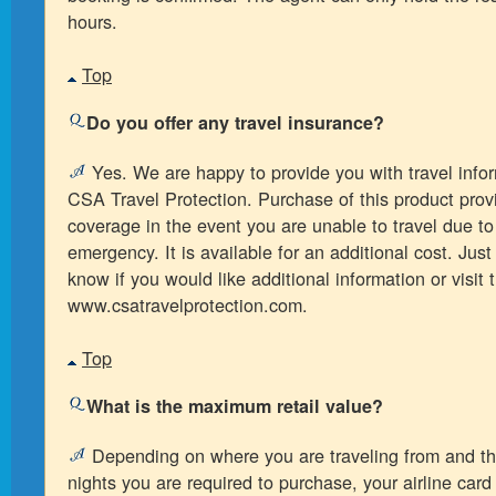
hours.
Top
Do you offer any travel insurance?
Yes. We are happy to provide you with travel info
CSA Travel Protection. Purchase of this product prov
coverage in the event you are unable to travel due t
emergency. It is available for an additional cost. Just
know if you would like additional information or visit 
www.csatravelprotection.com.
Top
What is the maximum retail value?
Depending on where you are traveling from and t
nights you are required to purchase, your airline card