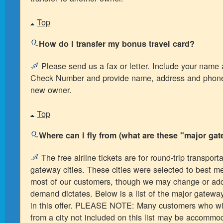
Top
How do I transfer my bonus travel card?
Please send us a fax or letter. Include your name
Check Number and provide name, address and phone
new owner.
Top
Where can I fly from (what are these "major gat
The free airline tickets are for round-trip transport
gateway cities. These cities were selected to best m
most of our customers, though we may change or add t
demand dictates. Below is a list of the major gateway
in this offer. PLEASE NOTE: Many customers who wi
from a city not included on this list may be accommo