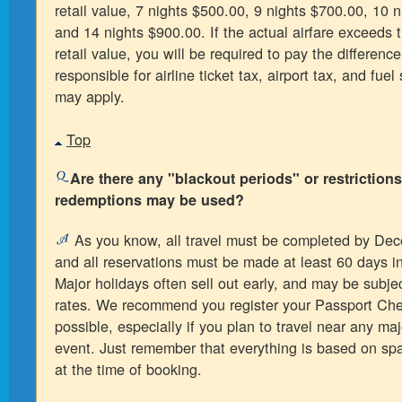
retail value, 7 nights $500.00, 9 nights $700.00, 10 
and 14 nights $900.00. If the actual airfare exceed
retail value, you will be required to pay the differenc
responsible for airline ticket tax, airport tax, and fue
may apply.
Top
Are there any "blackout periods" or restriction
redemptions may be used?
As you know, all travel must be completed by De
and all reservations must be made at least 60 days i
Major holidays often sell out early, and may be subjec
rates. We recommend you register your Passport Che
possible, especially if you plan to travel near any maj
event. Just remember that everything is based on spac
at the time of booking.