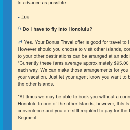
in advance as possible.
Top
Do I have to fly into Honolulu?
Yes. Your Bonus Travel offer is good for travel to 
However should you choose to visit other islands, con
to your other destinations can be arranged at an addi
*Currently these fares average approximately $95.00
each way. We can make those arrangements for you
your vacation. Just let your agent know you want to b
the other islands.
*At times we may be able to book you without a conn
Honolulu to one of the other islands, however, this i
convenience and you are still required to pay for the 
Segment.