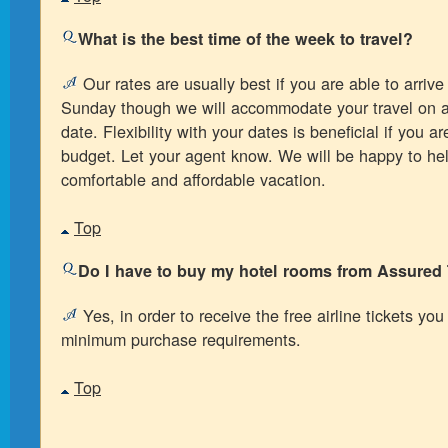
What is the best time of the week to travel?
Our rates are usually best if you are able to arriv
Sunday though we will accommodate your travel on 
date. Flexibility with your dates is beneficial if you ar
budget. Let your agent know. We will be happy to he
comfortable and affordable vacation.
Top
Do I have to buy my hotel rooms from Assured 
Yes, in order to receive the free airline tickets yo
minimum purchase requirements.
Top