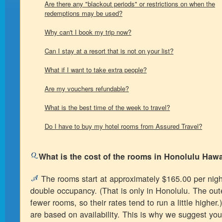
Are there any "blackout periods" or restrictions on when the
redemptions may be used?
Why can't I book my trip now?
Can I stay at a resort that is not on your list?
What if I want to take extra people?
Are my vouchers refundable?
What is the best time of the week to travel?
Do I have to buy my hotel rooms from Assured Travel?
What is the cost of the rooms in Honolulu Hawa
The rooms start at approximately $165.00 per night
double occupancy. (That is only in Honolulu. The out
fewer rooms, so their rates tend to run a little higher
are based on availability. This is why we suggest you 