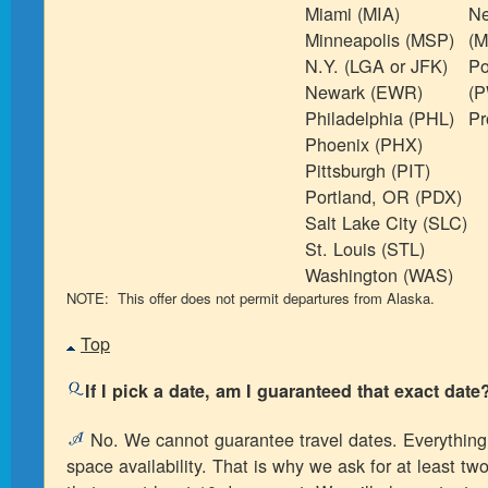
Miami (MIA)
Ne
Minneapolis (MSP)
(M
N.Y. (LGA or JFK)
Po
Newark (EWR)
(
Philadelphia (PHL)
Pr
Phoenix (PHX)
Pittsburgh (PIT)
Portland, OR (PDX)
Salt Lake City (SLC)
St. Louis (STL)
Washington (WAS)
NOTE: This offer does not permit departures from Alaska.
Top
If I pick a date, am I guaranteed that exact date
No. We cannot guarantee travel dates. Everything
space availability. That is why we ask for at least tw