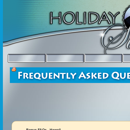
Bonus FAQs - Hawaii