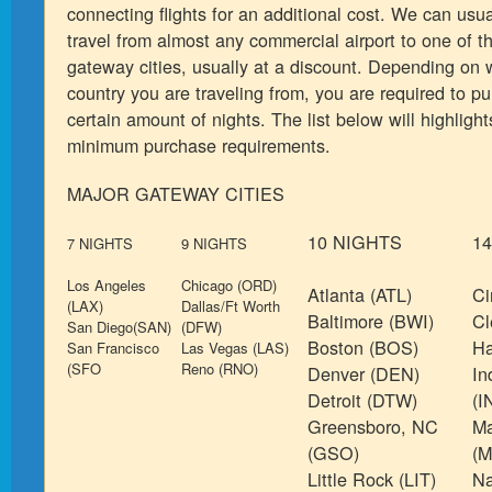
connecting flights for an additional cost. We can usua
travel from almost any commercial airport to one of t
gateway cities, usually at a discount. Depending on w
country you are traveling from, you are required to p
certain amount of nights. The list below will highligh
minimum purchase requirements.
MAJOR GATEWAY CITIES
10 NIGHTS
1
7 NIGHTS
9 NIGHTS
Los Angeles
Chicago (ORD)
Atlanta (ATL)
Ci
(LAX)
Dallas/Ft Worth
Baltimore (BWI)
Cl
San Diego(SAN)
(DFW)
Boston (BOS)
Ha
San Francisco
Las Vegas (LAS)
(SFO
Reno (RNO)
Denver (DEN)
In
Detroit (DTW)
(I
Greensboro, NC
Ma
(GSO)
(M
Little Rock (LIT)
Na