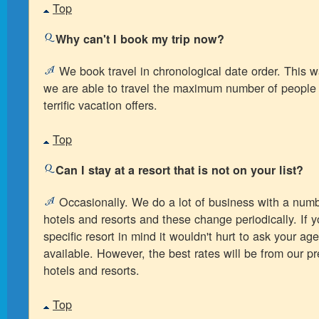
Top
Why can't I book my trip now?
We book travel in chronological date order. This 
we are able to travel the maximum number of people
terrific vacation offers.
Top
Can I stay at a resort that is not on your list?
Occasionally. We do a lot of business with a numbe
hotels and resorts and these change periodically. If 
specific resort in mind it wouldn't hurt to ask your agent
available. However, the best rates will be from our pre
hotels and resorts.
Top