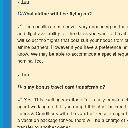
Top
What airline will I be flying on?
The specific air carrier will vary depending on the 
and flight availability for the dates you want to trave
will select the flights that best suit your needs from o
airline partners. However if you have a preference le
know. We may be able to accommodate special reque
nominal fee.
Top
Is my bonus travel card transferable?
Yes. This exciting vacation offer is fully transferabl
agent working on it. If you do gift this offer, be sure 
Terms & Conditions with the voucher. Once an agent
a vacation package for you there will be a charge of 
transfer to another owner.